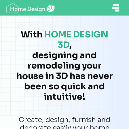
With
HOME DESIGN
3D
,
designing and
remodeling your
house in 3D has never
been so quick and
intuitive!
Create, design, furnish and
decorate easily your home