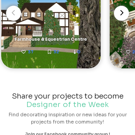
Farmhouse & Equestrian Centre
37
32
0
Share your projects to become
Designer of the Week
Find decorating inspiration or new ideas for your
projects from the community!
Join our Facebook community group !