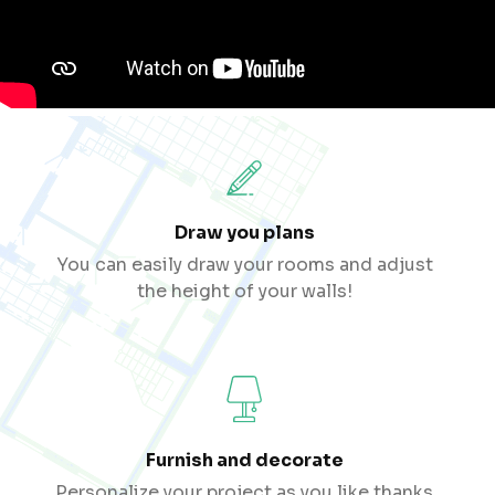
Draw you plans
You can easily draw your rooms and adjust
the height of your walls!
Furnish and decorate
Personalize your project as you like thanks