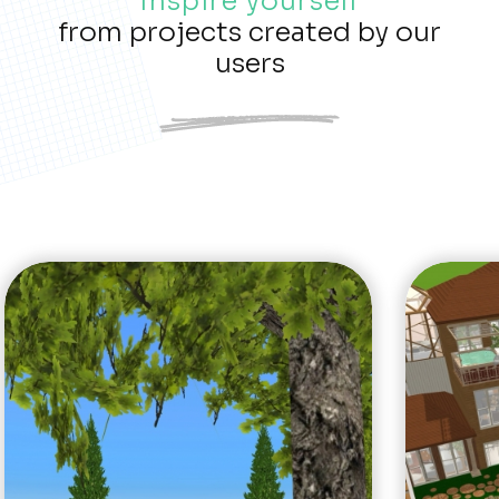
Inspire yourself
from projects created by our
users