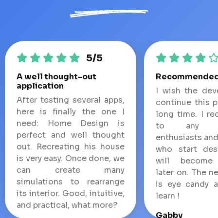
5/5
A well thought-out
Recommende
application
I wish the dev
After testing several apps,
continue this p
here is finally the one I
long time. I r
need: Home Design is
to any de
perfect and well thought
enthusiasts and
out. Recreating his house
who start des
is very easy. Once done, we
will become 
can create many
later on. The n
simulations to rearrange
is eye candy 
its interior. Good, intuitive,
learn !
and practical, what more?
Gabby