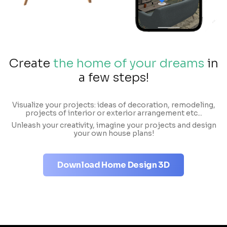
Create
the home of your dreams
in
a few steps!
Visualize your projects: ideas of decoration, remodeling,
projects of interior or exterior arrangement etc...
Unleash your creativity, imagine your projects and design
your own house plans!
Download Home Design 3D