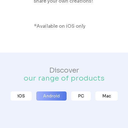
share your own creations!
*Available on iOS only
Discover
our range of products
iOS
Android
PC
Mac