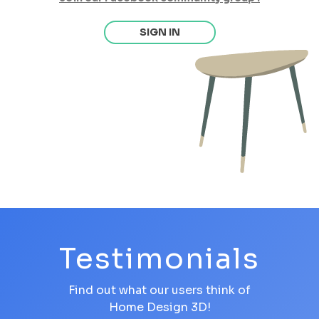
SIGN IN
Testimonials
Find out what our users think of
Home Design 3D!