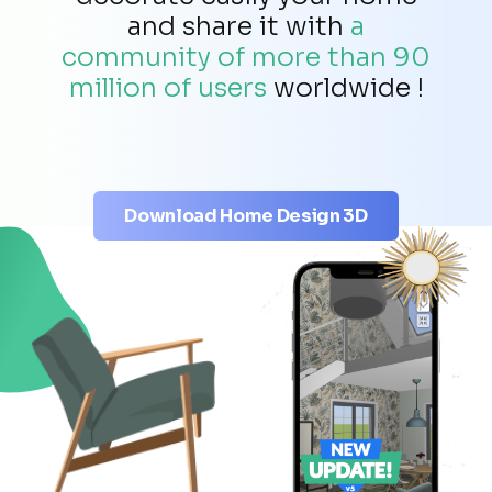
and share it with
a
community of more than 90
million of users
worldwide !
Download Home Design 3D