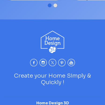
James
Create your Home Simply &
Quickly !
Home Design 3D