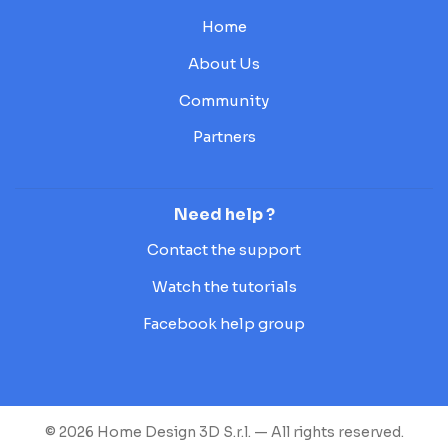
Home
About Us
Community
Partners
Need help ?
Contact the support
Watch the tutorials
Facebook help group
© 2026 Home Design 3D S.r.l. — All rights reserved.