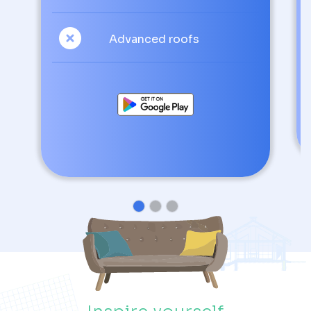
Advanced roofs