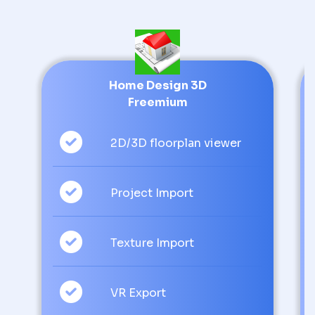
Home Design 3D
Freemium
2D/3D floorplan viewer
Project Import
Texture Import
VR Export