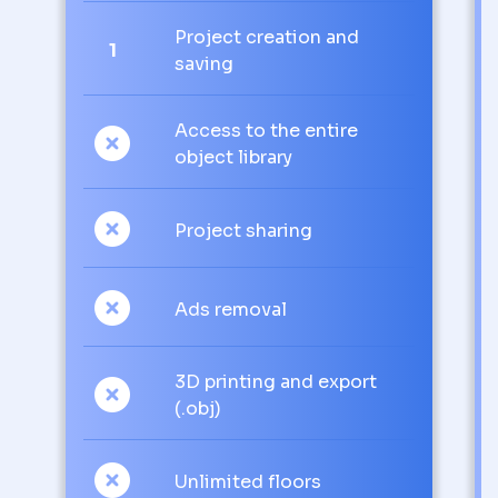
Project creation and
1
saving
Access to the entire
object library
Project sharing
Ads removal
3D printing and export
(.obj)
Unlimited floors