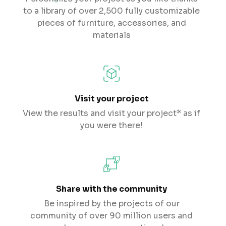
to a library of over 2,500 fully customizable
pieces of furniture, accessories, and
materials
Visit your project
View the results and visit your project* as if
you were there!
Share with the community
Be inspired by the projects of our
community of over 90 million users and